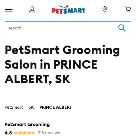
PetSmart Grooming
Salon in PRINCE
ALBERT, SK
PetSmart
SK
PRINCE ALBERT
PetSmart Grooming
4.8
215 reviews