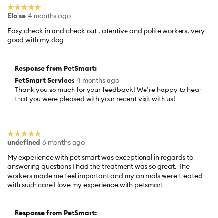
☆☆☆☆☆
☆☆☆☆☆
Eloise
4 months ago
5
out
Easy check in and check out , atentive and polite workers, very
of
good with my dog
5
stars.
Response from PetSmart:
PetSmart Services
4 months ago
Thank you so much for your feedback! We’re happy to hear
that you were pleased with your recent visit with us!
☆☆☆☆☆
☆☆☆☆☆
undefined
6 months ago
5
out
My experience with pet smart was exceptional in regards to
of
answering questions I had the treatment was so great. The
5
workers made me feel important and my animals were treated
stars.
with such care I love my experience with petsmart
Response from PetSmart: