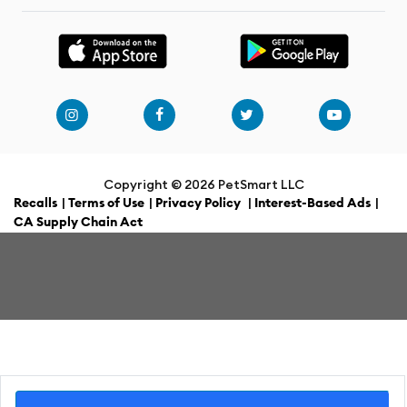
Copyright ©
2026 PetSmart LLC
Recalls
|
Terms of Use
|
Privacy Policy
|
Interest-Based Ads
|
CA Supply Chain Act