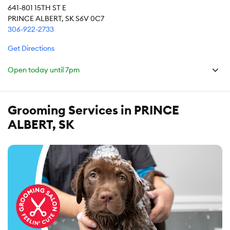
641-801 15TH ST E
PRINCE ALBERT, SK S6V 0C7
306-922-2733
Get Directions
Open today until
7pm
Grooming Services in PRINCE
ALBERT, SK