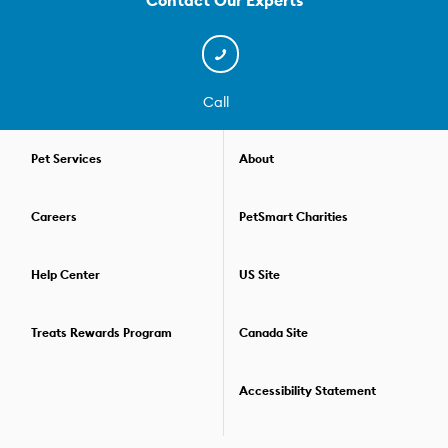
Contact Our Experts
techniques that keep their hair in check to removing matted hair,
we can get even the most tangled coats back in shape. And we
have de-shedding treatment packages that help reduce flying
fur. We even have a few simple, effective solutions for nail
trimming that won't stress out your pet! After your pet's grooming
Call
session, our Pet Stylists can even help you find just the right
products to take home for a little freshening up between
grooming appointments. From fragrance sprays to dry
Pet Services
About
shampoos, conditioners and moisturizers to breath fresheners,
they can help you choose the right supplies for your dog or cat.
Careers
PetSmart Charities
At PetSmart, our Pet Stylists offer individual services and walk-
ins, as well as complete spa packages and special offers that
make it easy to take care of all the dogs and cats in your life. For
Help Center
US Site
details, or to book your pet's next grooming appointment,
find a
store
near you.
Treats Rewards Program
Canada Site
Accessibility Statement