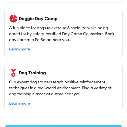
Doggie Day Camp
A fun place for dogs to exercise & socialize while being
cared for by safety-certified Day Camp Counselors. Book
day care at a PetSmart near you.
Learn more
Dog Training
Our expert dog trainers teach positive reinforcement
techniques in a real-world environment. Find a variety of
dog training classes at a store near you.
Learn more