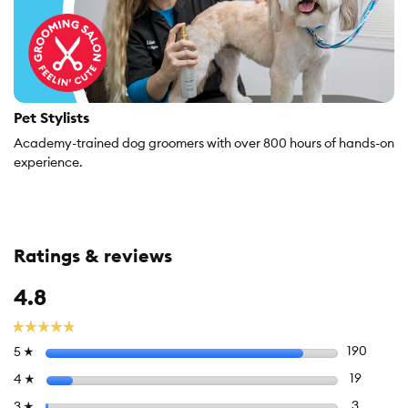
Pet Stylists
Academy-trained dog groomers with over 800 hours of hands-on
experience.
Ratings & reviews
Overall,
4.8
average
rating
☆☆☆☆☆
☆☆☆☆☆
value
Select to
stars
190
190 rev
5
☆
is
4.8
Select to 
stars
19
19 revie
4
☆
of
Select to f
stars
3
3 review
3
☆