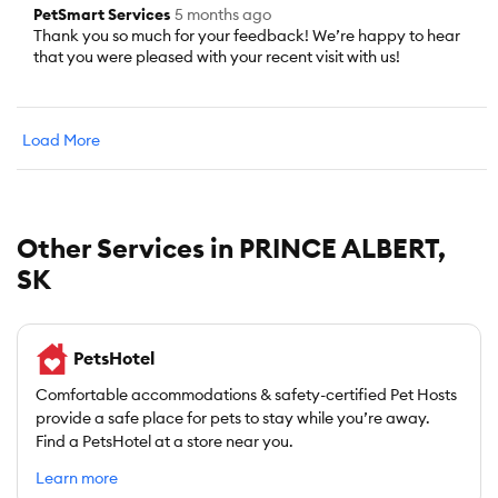
PetSmart Services
5 months ago
Thank you so much for your feedback! We’re happy to hear
that you were pleased with your recent visit with us!
Load More
Other Services in PRINCE ALBERT,
SK
PetsHotel
Comfortable accommodations & safety-certified Pet Hosts
provide a safe place for pets to stay while you’re away.
Find a PetsHotel at a store near you.
Learn more