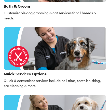
Bath & Groom
Customizable dog grooming & cat services for all breeds &
needs.
Quick Services Options
Quick & convenient services include nail trims, teeth brushing,
ear cleaning & more.