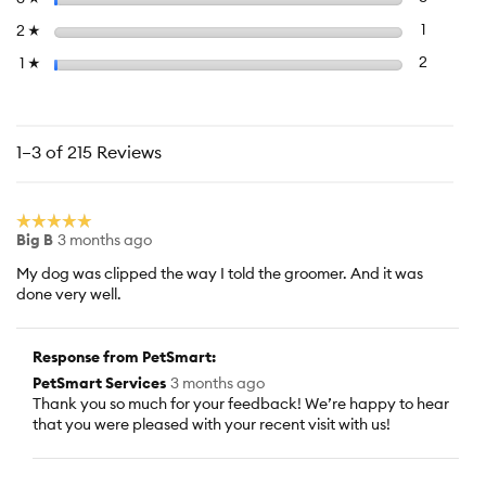
5.
Select to f
stars
1
1 review 
2
☆
Select to f
stars
2
2 reviews
1
☆
1–3 of 215 Reviews
☆☆☆☆☆
☆☆☆☆☆
Big B
3 months ago
5
out
My dog was clipped the way I told the groomer. And it was
of
done very well.
5
stars.
Response from PetSmart:
PetSmart Services
3 months ago
Thank you so much for your feedback! We’re happy to hear
that you were pleased with your recent visit with us!