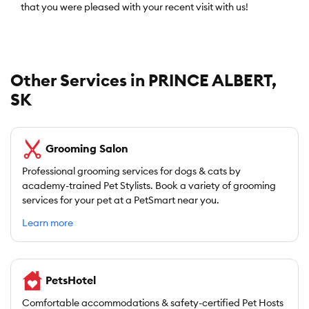
that you were pleased with your recent visit with us!
Other Services in PRINCE ALBERT,
SK
Grooming Salon
Professional grooming services for dogs & cats by
academy-trained Pet Stylists. Book a variety of grooming
services for your pet at a PetSmart near you.
Learn more
PetsHotel
Comfortable accommodations & safety-certified Pet Hosts