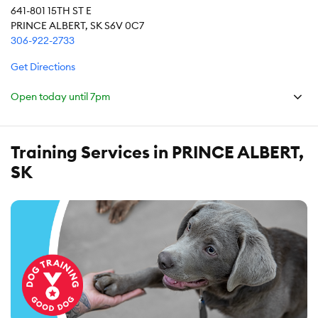
641-801 15TH ST E
PRINCE ALBERT, SK S6V 0C7
306-922-2733
Get Directions
Open today until
7pm
Training Services in PRINCE ALBERT,
SK