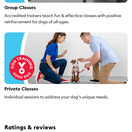
Group Classes
Accredited trainers teach fun & effective classes with positive
reinforcement for dogs of all ages.
Private Classes
Individual sessions to address your dog’s unique needs.
Ratings & reviews