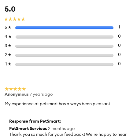
Overall,
5.0
average
rating
☆☆☆☆☆
☆☆☆☆☆
value
Select to f
stars
1
1 review 
5
☆
is
5
Select to 
stars
0
0 review
4
☆
of
Select to 
stars
0
0 review
3
☆
5.
Select to 
stars
0
0 review
2
☆
Select to f
stars
0
0 reviews
1
☆
☆☆☆☆☆
☆☆☆☆☆
Anonymous
7 years ago
5
out
My experience at petsmart has always been pleasant
of
5
stars.
Response from PetSmart:
PetSmart Services
2 months ago
Thank you so much for your feedback! We’re happy to hear