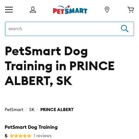
PetSmart Dog
Training in PRINCE
ALBERT, SK
PetSmart
SK
PRINCE ALBERT
PetSmart Dog Training
5
1 reviews