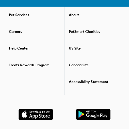
pets or distractions and still listen to you. All of our dog training
courses are held over the course of several weeks. This way, you
can practice your skills, then refine your communication and
Pet Services
About
gain new skills the next week. Check out our convenient virtual
dog training options if you prefer to train your pup in the comfort
Careers
PetSmart Charities
of your home. For those who'd like to go beyond one training
class, we offer special savings packages that allow you to
combine two or more dog training classes. For details on the
Help Center
US Site
training options available,
find the PetSmart store
nearest you.
Treats Rewards Program
Canada Site
Accessibility Statement