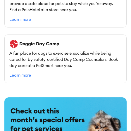
provide a safe place for pets to stay while you’re away.
Find a PetsHotel at a store near you.
Learn more
Doggie Day Camp
A fun place for dogs to exercise & socialize while being
cared for by safety-certified Day Camp Counselors. Book
day care at a PetSmart near you.
Learn more