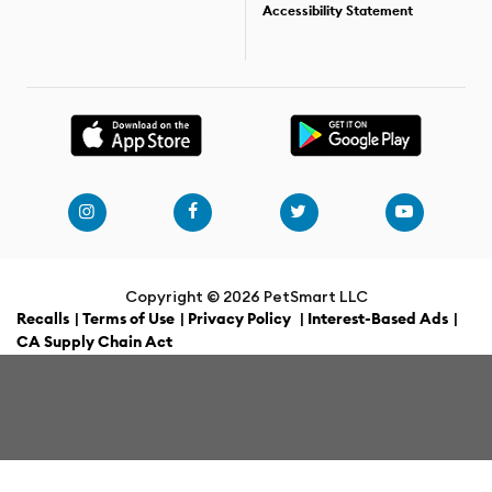
Accessibility Statement
Copyright ©
2026 PetSmart LLC
Recalls
|
Terms of Use
|
Privacy Policy
|
Interest-Based Ads
|
CA Supply Chain Act