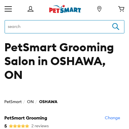
PetSmart Grooming
Salon in OSHAWA,
ON
PetSmart
ON
OSHAWA
PetSmart Grooming
Change
5
2 reviews