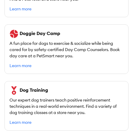
Learn more
Doggie Day Camp
A fun place for dogs to exercise & socialize while being
cared for by safety-certified Day Camp Counselors. Book
day care at a PetSmart near you.
Learn more
Dog Training
Our expert dog trainers teach positive reinforcement
techniques in a real-world environment. Find a variety of
dog training classes at a store near you.
Learn more