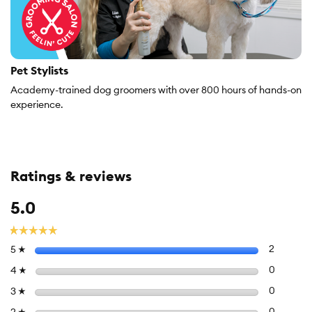
Pet Stylists
Academy-trained dog groomers with over 800 hours of hands-on
experience.
Ratings & reviews
Overall,
5.0
average
rating
☆☆☆☆☆
☆☆☆☆☆
value
Select to f
stars
2
2 review
5
☆
is
5
Select to 
stars
0
0 review
4
☆
of
Select to 
stars
0
0 review
3
☆
5.
Select to 
stars
0
0 review
☆