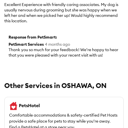
out
Excellent Experience with friendly caring associates. My dog is
of
usually nervous during grooming but she was happy when we
5
left her and when we picked her up! Would highly recommend
stars.
this location.
Response from PetSmart:
PetSmart Services
4 months ago
Thank you so much for your feedback! We’re happy to hear
that you were pleased with your recent visit with us!
Other Services in OSHAWA, ON
PetsHotel
Comfortable accommodations & safety-certified Pet Hosts
provide a safe place for pets to stay while you’re away.
Find a PetsHotel at a store near you.