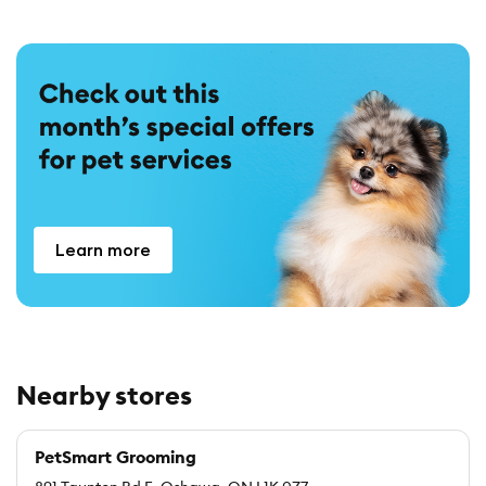
Learn more
Nearby stores
PetSmart Grooming