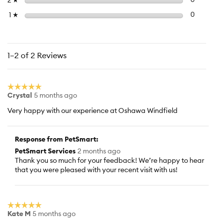
2
Select to f
stars
0
0 reviews
1
☆
1–2 of 2 Reviews
☆☆☆☆☆
☆☆☆☆☆
Crystal
5 months ago
5
out
Very happy with our experience at Oshawa Windfield
of
5
stars.
Response from PetSmart:
PetSmart Services
2 months ago
Thank you so much for your feedback! We’re happy to hear
that you were pleased with your recent visit with us!
☆☆☆☆☆
☆☆☆☆☆
Kate M
5 months ago
5