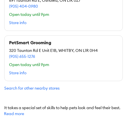
891 Taunton Rd E, Oshawa, ON L1K 0Z7
(905) 404-0980
Open today until 9pm
Store info
PetSmart Grooming
320 Taunton Rd E Unit E1B, WHITBY, ON L1R 0H4
(905) 655-1276
Open today until 9pm
Store info
Search for other nearby stores
It takes a special set of skills to help pets look and feel their best.
Read more
At PetSmart, our professional Pet Stylists can do just that.
Our groomers use specially formulated pet shampoos and
conditioners to help soothe and improve skin and coat. No