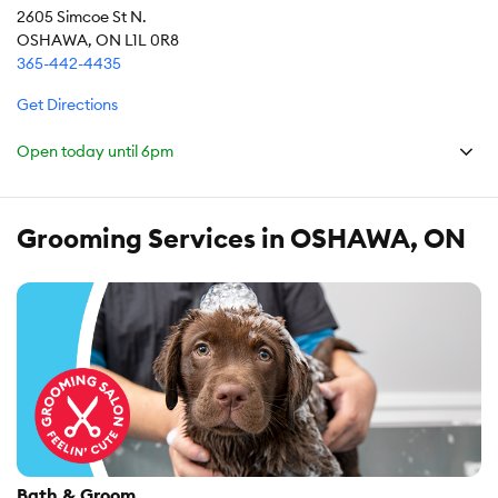
2605 Simcoe St N.
OSHAWA, ON L1L 0R8
365-442-4435
Get Directions
Open today until
6pm
Grooming Services in OSHAWA, ON
Bath & Groom