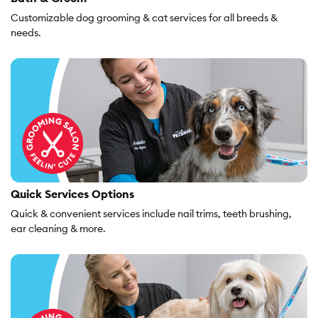
Customizable dog grooming & cat services for all breeds &
needs.
Quick Services Options
Quick & convenient services include nail trims, teeth brushing,
ear cleaning & more.