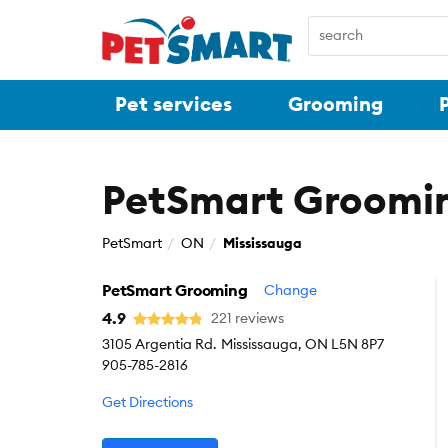
Pet services
Grooming
PetSmart Groomin
PetSmart
ON
Mississauga
PetSmart Grooming
Change
4.9
221 reviews
3105 Argentia Rd.
Mississauga, ON L5N 8P7
905-785-2816
Get Directions