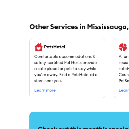
Other Services in Mississauga
PetsHotel
Comfortable accommodations &
A fun
safety-certified Pet Hosts provide
socia
a safe place for pets to stay while
safet
you’re away. Find a PetsHotel at a
Couns
store near you.
PetSm
Learn more
Lear