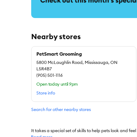
Nearby stores
PetSmart Grooming
5800 McLaughlin Road, Mississauga, ON
L5R4B7
(905) 501-1116
Open today until 9pm
Store info
Search for other nearby stores
It takes a special set of skills to help pets look and fee