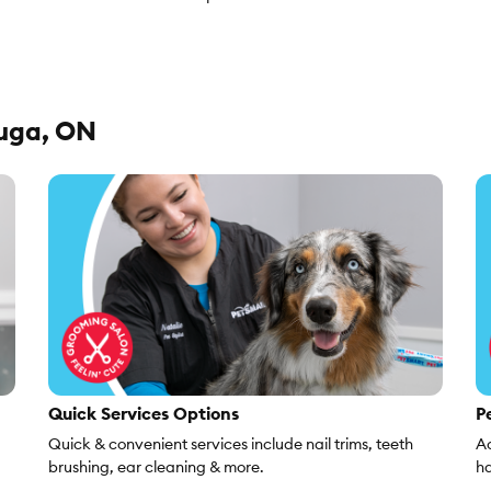
auga, ON
Quick Services Options
Pe
Quick & convenient services include nail trims, teeth
Ac
brushing, ear cleaning & more.
ha