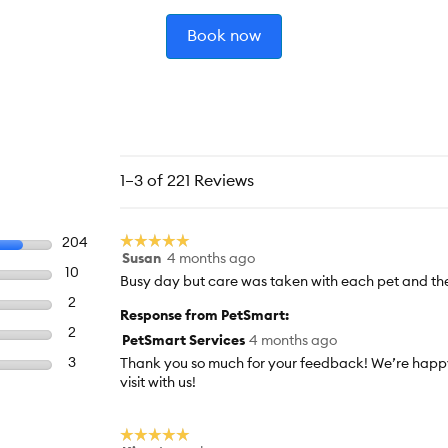
Book now
1–3 of 221 Reviews
☆☆☆☆☆
☆☆☆☆☆
Select to filter reviews with 5 stars.
204
204 reviews with 5 stars.
Susan
4 months ago
5
Select to filter reviews with 4 stars.
10
10 reviews with 4 stars.
out
Busy day but care was taken with each pet and the
of
Select to filter reviews with 3 stars.
2
2 reviews with 3 stars.
Response from PetSmart:
5
Select to filter reviews with 2 stars.
2
2 reviews with 2 stars.
stars.
PetSmart Services
4 months ago
Select to filter reviews with 1 star.
3
3 reviews with 1 star.
Thank you so much for your feedback! We’re happy
visit with us!
☆☆☆☆☆
☆☆☆☆☆