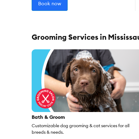
Book now
Grooming Services in Mississ
Bath & Groom
Customizable dog grooming & cat services for all
breeds & needs.