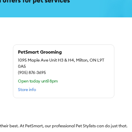
PetSmart Grooming
1095 Maple Ave Unit H3 & H4, Milton, ON L9T
0A5
(905) 876-3695
Open today until 8pm
Store info
l their best. At PetSmart, our professional Pet Stylists can do just that.