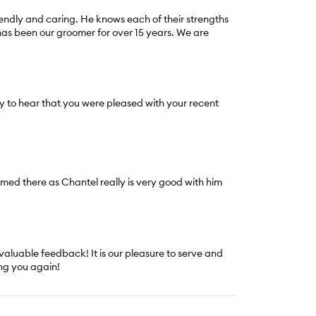
iendly and caring. He knows each of their strengths
has been our groomer for over 15 years. We are
 to hear that you were pleased with your recent
med there as Chantel really is very good with him
.
valuable feedback! It is our pleasure to serve and
ng you again!