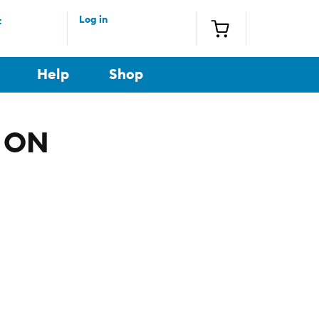
Log in
t
Help
Shop
, ON