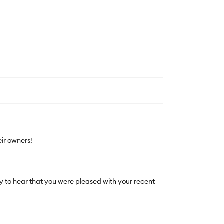
ir owners!
 to hear that you were pleased with your recent