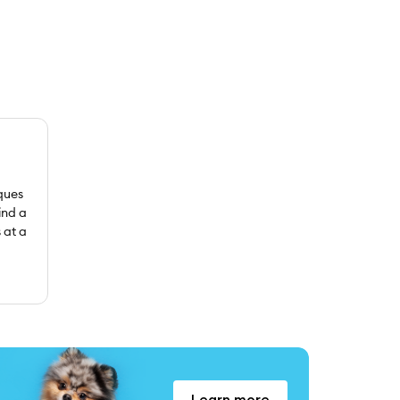
ques
ind a
 at a
Learn more