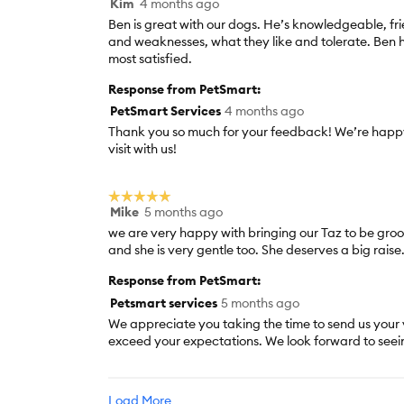
Kim
4 months ago
5
out
Ben is great with our dogs. He’s knowledgeable, fr
of
and weaknesses, what they like and tolerate. Ben 
5
most satisfied.
stars.
Response from PetSmart:
PetSmart Services
4 months ago
Thank you so much for your feedback! We’re happy
visit with us!
☆☆☆☆☆
☆☆☆☆☆
Mike
5 months ago
5
out
we are very happy with bringing our Taz to be groo
of
and she is very gentle too. She deserves a big raise
5
Response from PetSmart:
stars.
Petsmart services
5 months ago
We appreciate you taking the time to send us your 
exceed your expectations. We look forward to seei
Load More