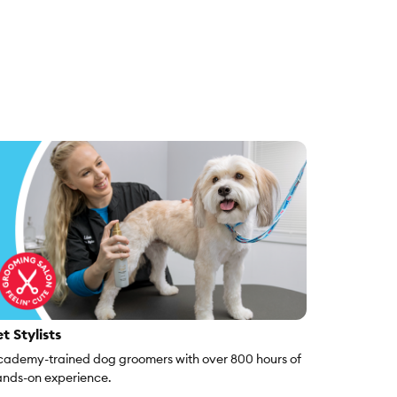
t Stylists
ademy-trained dog groomers with over 800 hours of
nds-on experience.