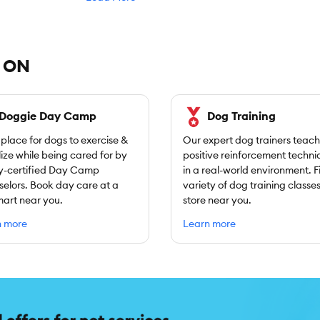
, ON
Doggie Day Camp
Dog Training
 place for dogs to exercise &
Our expert dog trainers teach
lize while being cared for by
positive reinforcement techni
y-certified Day Camp
in a real-world environment. F
elors. Book day care at a
variety of dog training classes
art near you.
store near you.
n more
Learn more