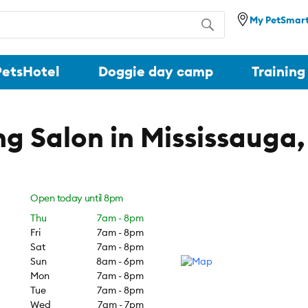
My PetSmar
PetsHotel
Doggie day camp
Training
g Salon in Mississauga
Open today until
8pm
Thu
7am -
8pm
Fri
7am -
8pm
Sat
7am -
8pm
Sun
8am -
6pm
Mon
7am -
8pm
Tue
7am -
8pm
Wed
7am -
7pm