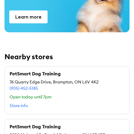
Learn more
Nearby stores
PetSmart Dog Training
76 Quarry Edge Drive, Brampton, ON L6V 4K2
(905) 452-5185
Open today until 7pm
Store info
PetSmart Dog Training