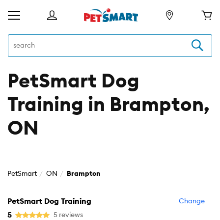
PetSmart Dog
Training in Brampton,
ON
PetSmart
ON
Brampton
PetSmart Dog Training
Change
5
5 reviews