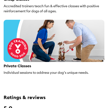
Accredited trainers teach fun & effective classes with positive
reinforcement for dogs of all ages.
Private Classes
Individual sessions to address your dog’s unique needs.
Ratings & reviews
Overall,