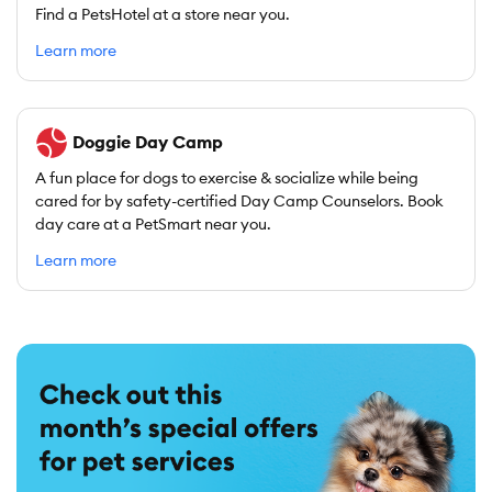
Find a PetsHotel at a store near you.
Learn more
Doggie Day Camp
A fun place for dogs to exercise & socialize while being
cared for by safety-certified Day Camp Counselors. Book
day care at a PetSmart near you.
Learn more