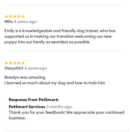
☆☆☆☆☆
☆☆☆☆☆
Milo
4 years ago
5
out
Emily is a knowledgeable and friendly dog trainer, who has
of
supported us in making our transition welcoming our new
5
puppy into our family as seamless as possible
stars.
☆☆☆☆☆
☆☆☆☆☆
OzzysGirl
6 years ago
5
out
Brealyn was amazing
of
I learned so much about my dog and how to train him
5
stars.
Response from PetSmart:
PetSmart Services
3 months ago
Thank you for your feedback! We appreciate your continued
business.