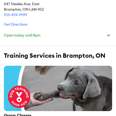
547 Steeles Ave. East
Brampton, ON L6W 4S2
905-874-9999
Get Directions
Open today until
8pm
Training Services in Brampton, ON
Group Classes