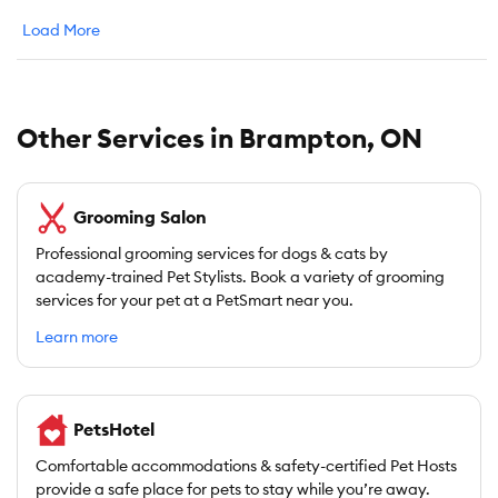
Load More
Other Services in Brampton, ON
Grooming Salon
Professional grooming services for dogs & cats by
academy-trained Pet Stylists. Book a variety of grooming
services for your pet at a PetSmart near you.
Learn more
PetsHotel
Comfortable accommodations & safety-certified Pet Hosts
provide a safe place for pets to stay while you’re away.