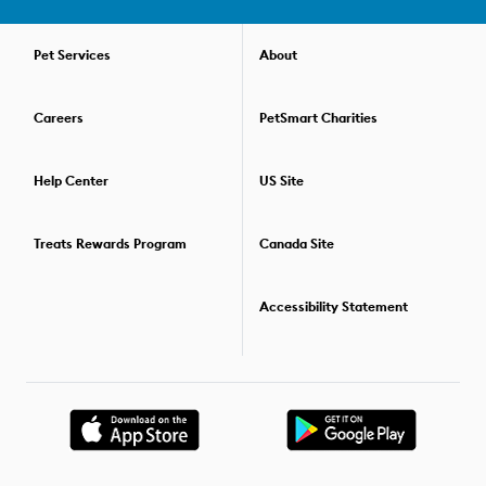
pets or distractions and still listen to you. All of our dog training
courses are held over the course of several weeks. This way, you
can practice your skills, then refine your communication and
Pet Services
About
gain new skills the next week. Check out our convenient virtual
dog training options if you prefer to train your pup in the comfort
Careers
PetSmart Charities
of your home. For those who'd like to go beyond one training
class, we offer special savings packages that allow you to
combine two or more dog training classes. For details on the
Help Center
US Site
training options available,
find the PetSmart store
nearest you.
Treats Rewards Program
Canada Site
Accessibility Statement