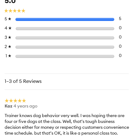
5.0
average
rating
☆☆☆☆☆
☆☆☆☆☆
value
Select to f
stars
5
5 review
5
☆
is
5
Select to 
stars
0
0 review
4
☆
of
Select to 
stars
0
0 review
3
☆
5.
Select to 
stars
0
0 review
2
☆
Select to f
stars
0
0 reviews
1
☆
1–3 of 5 Reviews
☆☆☆☆☆
☆☆☆☆☆
Kaz
4 years ago
5
out
Trainer knows dog behavior very well. I was hoping there are
of
four or five dogs at the class. Well, that’s tough business
5
decision either for money or respecting customers convenience
stars.
time schedule. but that’s OK, it is like a personal class too.