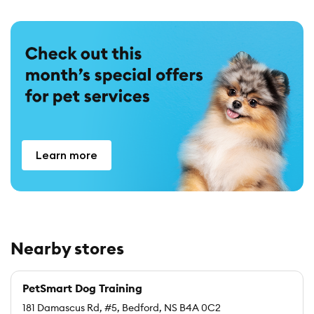
Learn more
Nearby stores
PetSmart Dog Training
181 Damascus Rd, #5, Bedford, NS B4A 0C2