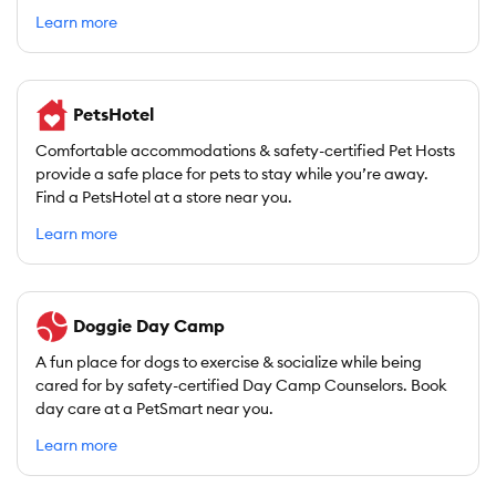
Learn more
PetsHotel
Comfortable accommodations & safety-certified Pet Hosts
provide a safe place for pets to stay while you’re away.
Find a PetsHotel at a store near you.
Learn more
Doggie Day Camp
A fun place for dogs to exercise & socialize while being
cared for by safety-certified Day Camp Counselors. Book
day care at a PetSmart near you.
Learn more