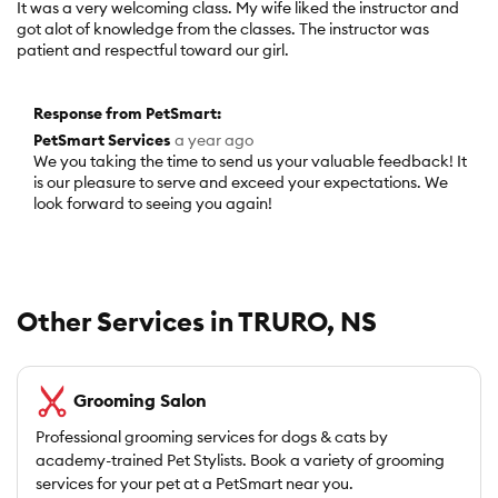
It was a very welcoming class. My wife liked the instructor and
of
got alot of knowledge from the classes. The instructor was
5
patient and respectful toward our girl.
stars.
Response from PetSmart:
PetSmart Services
a year ago
We you taking the time to send us your valuable feedback! It
is our pleasure to serve and exceed your expectations. We
look forward to seeing you again!
Other Services in TRURO, NS
Grooming Salon
Professional grooming services for dogs & cats by
academy-trained Pet Stylists. Book a variety of grooming
services for your pet at a PetSmart near you.