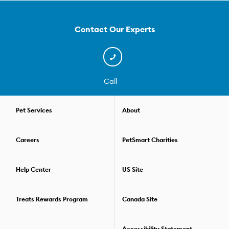
in ways you both understand. We offer three levels of dog
training courses and experienced pet parents and graduates
can also learn more advanced skills, like special tricks and
Contact Our Experts
therapy dog training. We also offer private classes for dogs and
pet parents. However, if socializing is important to you and your
pup, our group classes are the perfect fit. They're small enough
(4-10 dogs) so you'll get the attention you need, but they also
offer ample time for your dog to learn how to be around other
Call
pets or distractions and still listen to you. All of our dog training
courses are held over the course of several weeks. This way, you
can practice your skills, then refine your communication and
Pet Services
About
gain new skills the next week. Check out our convenient virtual
dog training options if you prefer to train your pup in the comfort
Careers
PetSmart Charities
of your home. For those who'd like to go beyond one training
class, we offer special savings packages that allow you to
combine two or more dog training classes. For details on the
Help Center
US Site
training options available,
find the PetSmart store
nearest you.
Treats Rewards Program
Canada Site