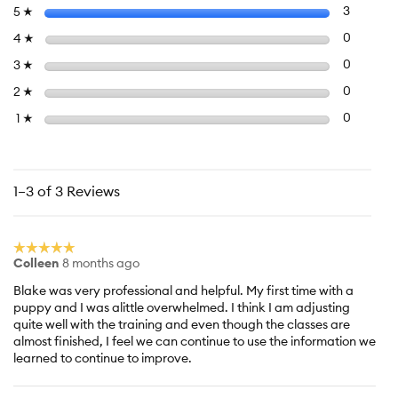
value
Select to f
stars
3
3 review
5
☆
is
5
Select to 
stars
0
0 review
4
☆
of
Select to 
stars
0
0 review
3
☆
5.
Select to 
stars
0
0 review
2
☆
Select to f
stars
0
0 reviews
1
☆
1–3 of 3 Reviews
☆☆☆☆☆
☆☆☆☆☆
Colleen
8 months ago
5
out
Blake was very professional and helpful. My first time with a
of
puppy and I was alittle overwhelmed. I think I am adjusting
5
quite well with the training and even though the classes are
stars.
almost finished, I feel we can continue to use the information we
learned to continue to improve.