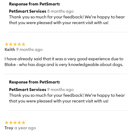
Response from PetSmart:
PetSmart Services
8 months ago
Thank you so much for your feedback! We’re happy to hear
that you were pleased with your recent visit with us!
☆☆☆☆☆
☆☆☆☆☆
Keith
9 months ago
5
out
I have already said that it was a very good experience due to
of
Blake - who has dogs and is very knowledgeable about dogs.
5
stars.
Response from PetSmart:
PetSmart Services
9 months ago
Thank you so much for your feedback! We’re happy to hear
that you were pleased with your recent visit with us!
☆☆☆☆☆
☆☆☆☆☆
Troy
a year ago
5
out