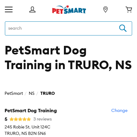
PetSmart Dog
Training in TRURO, NS
PetSmart
NS
TRURO
PetSmart Dog Training
Change
5
3 reviews
245 Robie St. Unit 124C
TRURO, NS B2N 5N6