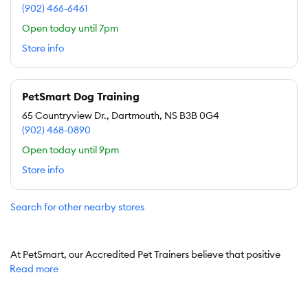
(902) 466-6461
Open today until 7pm
Store info
PetSmart Dog Training
65 Countryview Dr., Dartmouth, NS B3B 0G4
(902) 468-0890
Open today until 9pm
Store info
Search for other nearby stores
At PetSmart, our Accredited Pet Trainers believe that positive
Read more
reinforcement builds positive behavior for both pets and people.
With dog training classes designed for puppies and adult dogs,
we can help you and your pet set boundaries and communicate