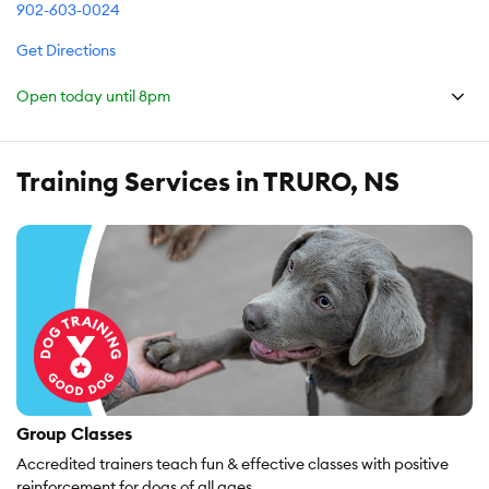
902-603-0024
Get Directions
Open today until
8pm
Training Services in TRURO, NS
Group Classes
Accredited trainers teach fun & effective classes with positive
reinforcement for dogs of all ages.