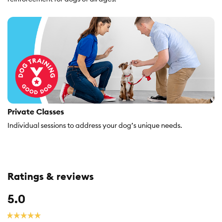
Private Classes
Individual sessions to address your dog’s unique needs.
Ratings & reviews
Overall,
5.0
average
rating
☆☆☆☆☆
☆☆☆☆☆