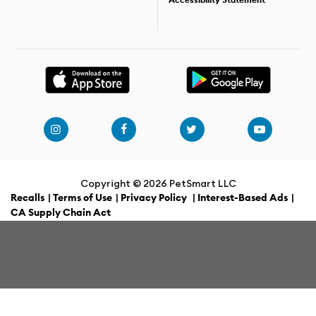
Accessibility Statement
Copyright ©
2026 PetSmart LLC
Recalls
|
Terms of Use
|
Privacy Policy
|
Interest-Based Ads
|
CA Supply Chain Act