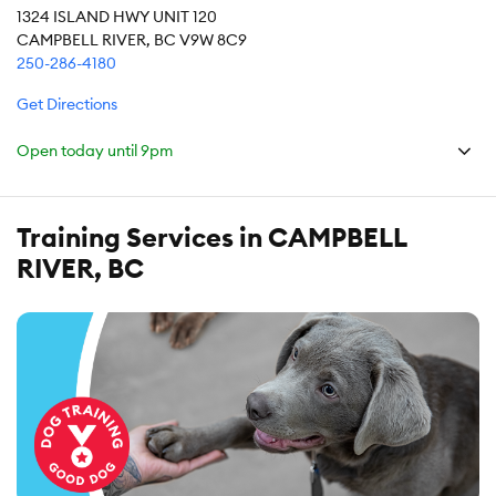
1324 ISLAND HWY UNIT 120
CAMPBELL RIVER, BC V9W 8C9
250-286-4180
Get Directions
Open today until
9pm
Training Services in CAMPBELL
RIVER, BC