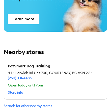
Learn more
Nearby stores
PetSmart Dog Training
444 Lerwick Rd Unit 700, COURTENAY, BC V9N 9G4
(250) 331-4486
Open today until 9pm
Store info
Search for other nearby stores