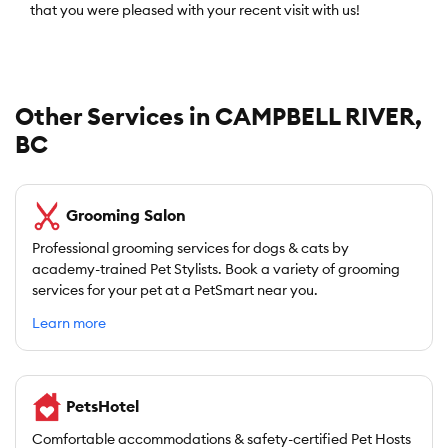
that you were pleased with your recent visit with us!
Other Services in CAMPBELL RIVER,
BC
Grooming Salon
Professional grooming services for dogs & cats by
academy-trained Pet Stylists. Book a variety of grooming
services for your pet at a PetSmart near you.
Learn more
PetsHotel
Comfortable accommodations & safety-certified Pet Hosts