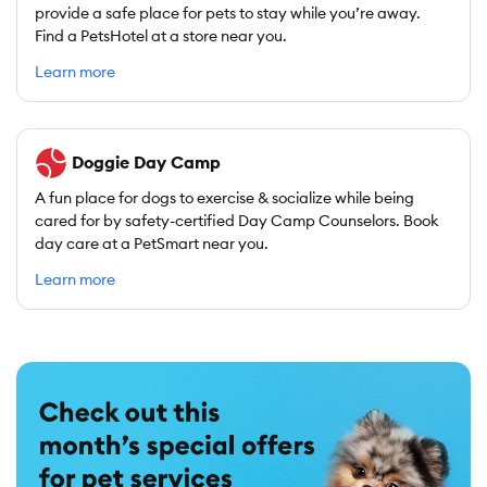
provide a safe place for pets to stay while you’re away.
Find a PetsHotel at a store near you.
Learn more
Doggie Day Camp
A fun place for dogs to exercise & socialize while being
cared for by safety-certified Day Camp Counselors. Book
day care at a PetSmart near you.
Learn more