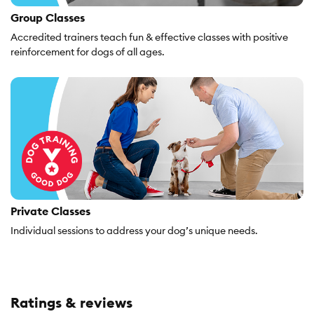
Group Classes
Accredited trainers teach fun & effective classes with positive
reinforcement for dogs of all ages.
Private Classes
Individual sessions to address your dog’s unique needs.
Ratings & reviews