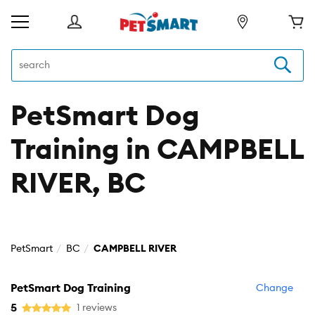
PetSmart Dog
Training in CAMPBELL
RIVER, BC
PetSmart
BC
CAMPBELL RIVER
PetSmart Dog Training
Change
5
1 reviews