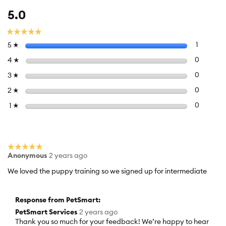
Overall,
5.0
average
rating
☆☆☆☆☆
☆☆☆☆☆
value
Select to f
stars
1
1 review 
5
☆
is
5
Select to 
stars
0
0 review
4
☆
of
Select to 
stars
0
0 review
3
☆
5.
Select to 
stars
0
0 review
2
☆
Select to f
stars
0
0 reviews
1
☆
☆☆☆☆☆
☆☆☆☆☆
Anonymous
2 years ago
5
out
We loved the puppy training so we signed up for intermediate
of
5
stars.
Response from PetSmart:
PetSmart Services
2 years ago
Thank you so much for your feedback! We’re happy to hear