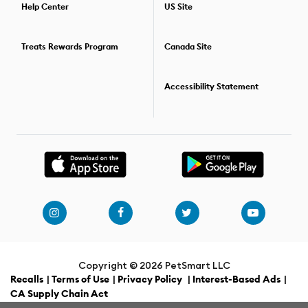
combine two or more dog training classes. For details on the
Help Center
US Site
training options available,
find the PetSmart store
nearest you.
Treats Rewards Program
Canada Site
Accessibility Statement
Copyright ©
2026 PetSmart LLC
Recalls
|
Terms of Use
|
Privacy Policy
|
Interest-Based Ads
|
CA Supply Chain Act